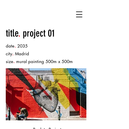
title
.
project 01
.
date
2035
.
city
Madrid
.
size
mural painting 500m x 500m